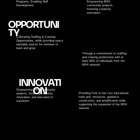
Programs, Enabling Skill
Empowering MIHI
Development.
community projects,
fostering creativity,
innovation,
OPPORTUNI
TY
Cultivating Staffing & Crewing
Opportunities, while providing space
equitable spaces for mentees to
learn and grow.
Through a commitment to staffing
and crewing productions with at
least 60% of individuals from the
MIHI network.
INNOVATI
ON
Empowering MIHI community
Providing Free or low cost educational
projects, fostering creativity,
tools and resources, guidance,
innovation, and education to
connections, and amplification while
transform.
supporting the expansion of the MIHI
network.