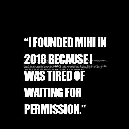
“I FOUNDED MIHI IN
2018 BECAUSE I
Since Then, We’ve Trained Over 2,000 Young Black And Brown Creatives, Reached More Than 10,000 Community Members,
And Partnered With A24, Converse, Disney, And Universal To Push Equity Forward In Film And Media.
Now, Almost Seven Years In, I’m Launching
MATR3ARC
—a Social Impact Art House Designed To Go Deeper. This Isn’t A Shift.
It’s An Expansion. MATR3ARC Exists To Carry The Work Further—To Build The Infrastructure Our Stories Have Always
WAS TIRED OF
Deserved. Where MIHI Plants The Seeds, MATR3ARC Shapes The Terrain They Rise From.
WAITING FOR
PERMISSION.”