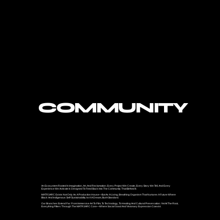
COMMUNITY
An Ecosystem Rooted In Imagination, Art, And Reclamation. Every Project We Create, Every Story We Tell, And Every
Experience We Activate Is Designed To Feed Back Into The Community That Birthed It.
MATR3ARC Exists Not Only As A Production House—But As A Living, Breathing Organism That Nurtures A Future Where
Black And Indigenous Self-Sustainability Isn’t A Dream, But A Standard.
Our Branches Extend Far: From Immersive Art To Film, To Technology, To Healing And Cultural Preservation. Yet At The Root,
Everything Filters Through The MATR3ARC Core—Where Social Good And Visionary Expression Coexist.