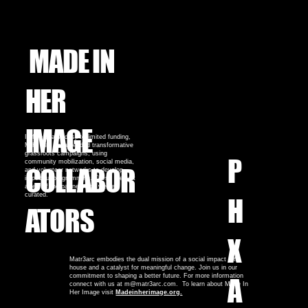
MADE IN
HER
IMAGE
In five years, despite limited funding,
MIHI has spearheaded transformative
grassroots campaigns, using
P
community mobilization, social media,
COLLABOR
and volunteer networks to develop
impactful programming. These are just
a few of the partnerships we've
curated.
H
ATORS
X
Matr3arc embodies the dual mission of a social impact art
house and a catalyst for meaningful change. Join us in our
commitment to shaping a better future. For more information
A
connect with us at m@matr3arc.com. To learn about Made In
Her Image visit
Madeinherimage.org.