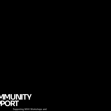
MMUNITY
PPORT
Supporting MIHI Workshops and