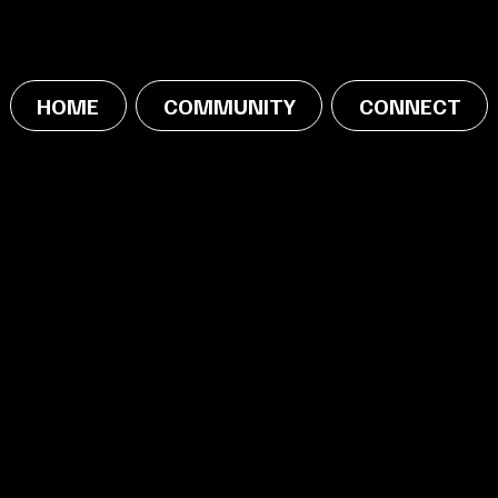
HOME
COMMUNITY
CONNECT