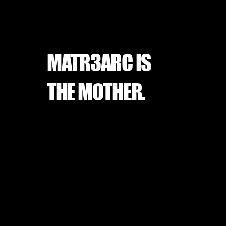
MATR3ARC IS
THE MOTHER.